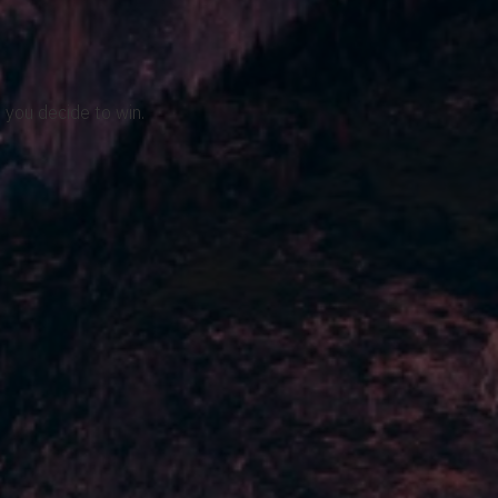
 you decide to win.