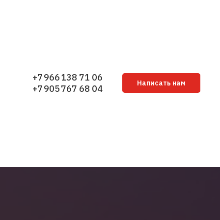
+7 966 138 71 06
Написать нам
+7 905 767 68 04