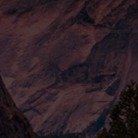
Everything that yo