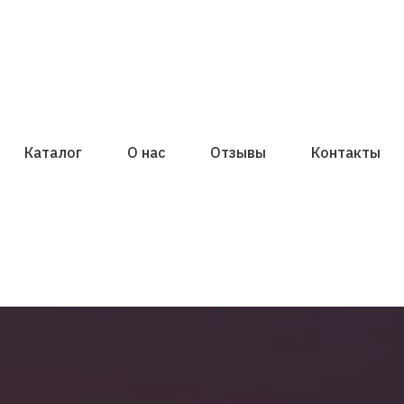
Каталог
О нас
Отзывы
Контакты