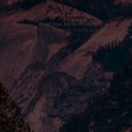
OUR COMPANY
Bring Your Ideas to Life
u dreamed of can be brought to life exactly at the moment when