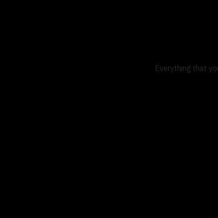
Everything that yo