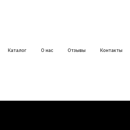
Каталог
О нас
Отзывы
Контакты