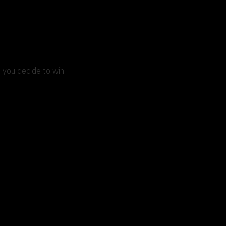
 you decide to win.