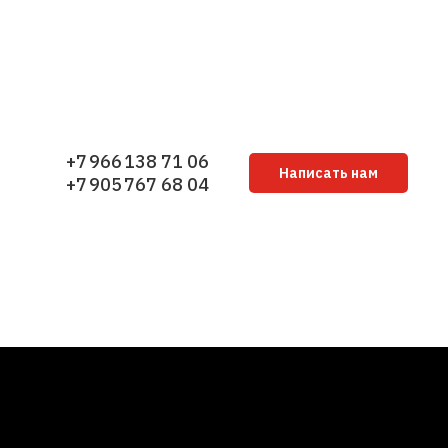
+7 966 138 71 06
Написать нам
+7 905 767 68 04