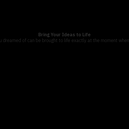
OUR COMPANY
Bring Your Ideas to Life
u dreamed of can be brought to life exactly at the moment when