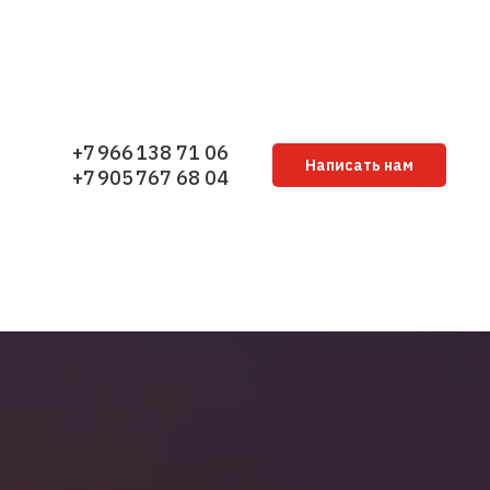
+7 966 138 71 06
Написать нам
+7 905 767 68 04