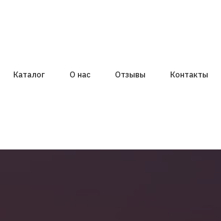
Каталог
О нас
Отзывы
Контакты