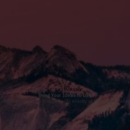
OUR COMPANY
Bring Your Ideas to Life
u dreamed of can be brought to life exactly at the moment when