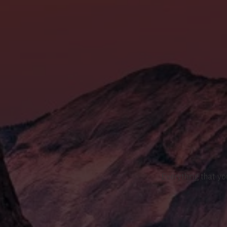
Everything that yo