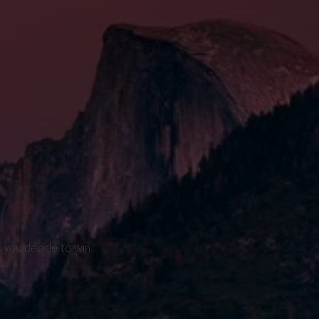
 you decide to win.