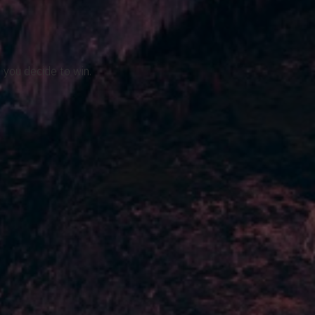
 you decide to win.