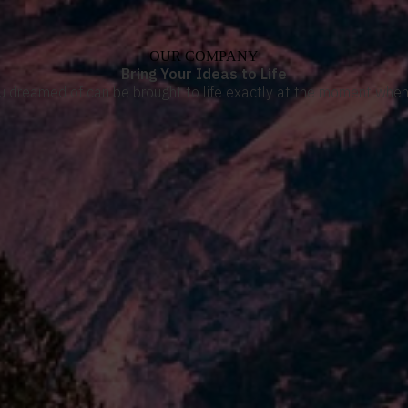
OUR COMPANY
Bring Your Ideas to Life
u dreamed of can be brought to life exactly at the moment when