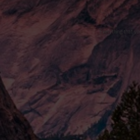
Everything that yo