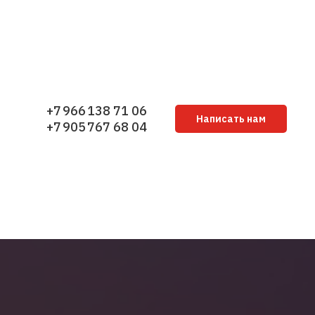
+7 966 138 71 06
Написать нам
+7 905 767 68 04