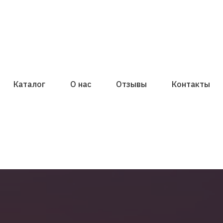
Каталог
О нас
Отзывы
Контакты