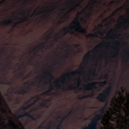
Everything that yo