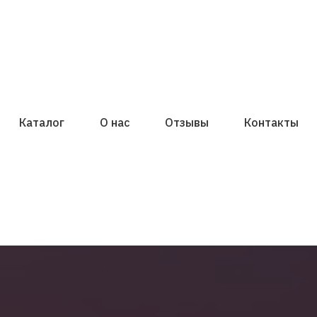
Каталог
О нас
Отзывы
Контакты