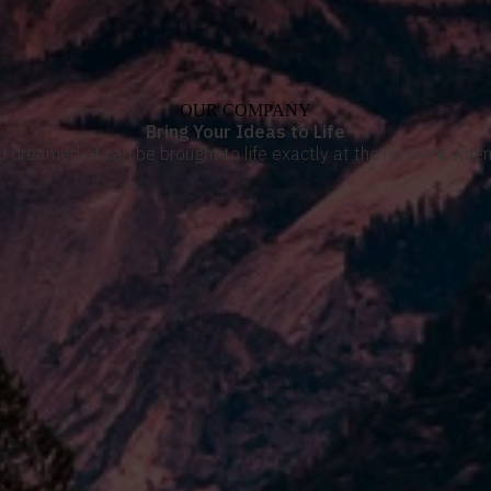
OUR COMPANY
Bring Your Ideas to Life
u dreamed of can be brought to life exactly at the moment when