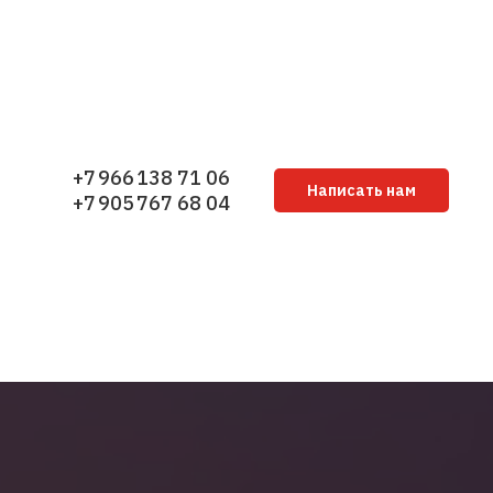
+7 966 138 71 06
Написать нам
+7 905 767 68 04