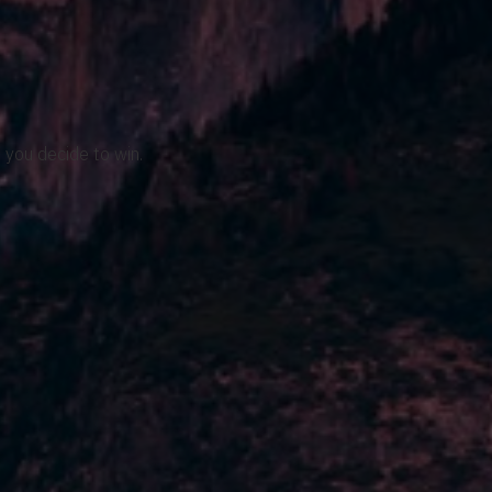
 you decide to win.