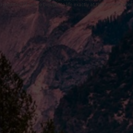
u dreamed of can be brought to life exactly at the moment when