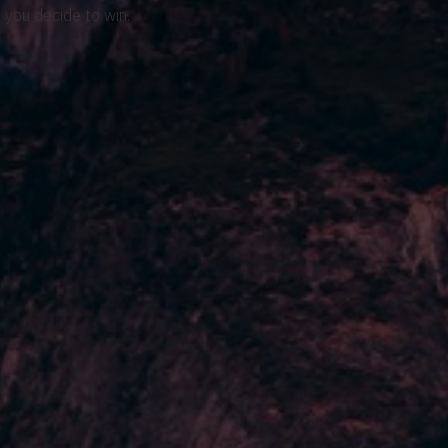
 you decide to win.