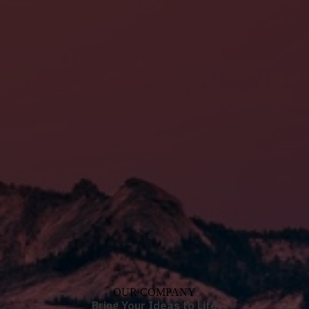
OUR COMPANY
Bring Your Ideas to Life