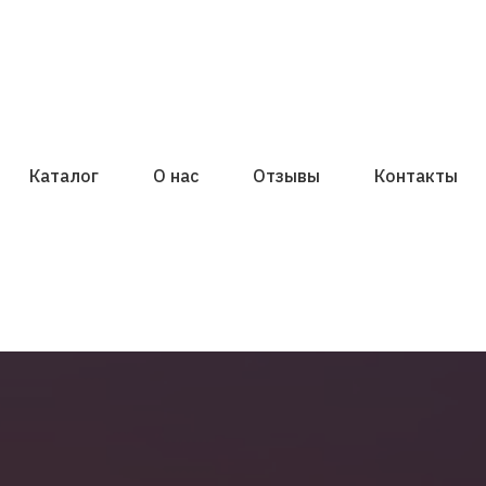
Каталог
О нас
Отзывы
Контакты