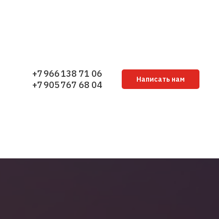
+7 966 138 71 06
Написать нам
+7 905 767 68 04