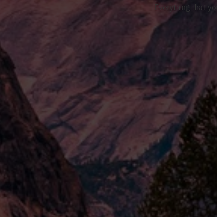
Everything that yo