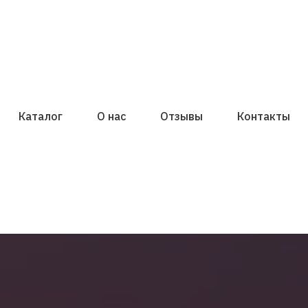
Каталог
О нас
Отзывы
Контакты