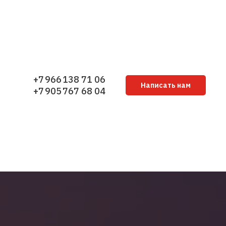
+7 966 138 71 06
Написать нам
+7 905 767 68 04