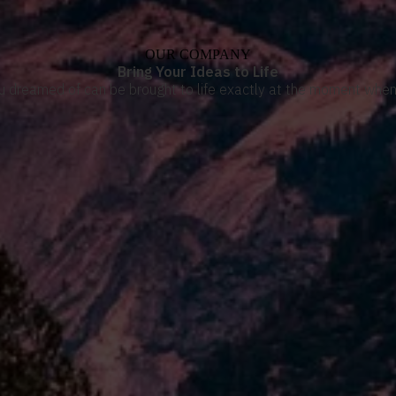
OUR COMPANY
Bring Your Ideas to Life
u dreamed of can be brought to life exactly at the moment when