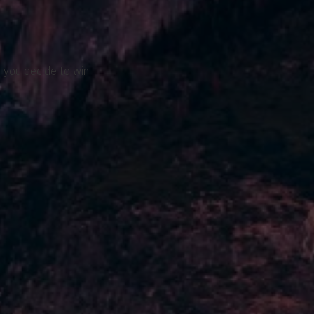
 you decide to win.