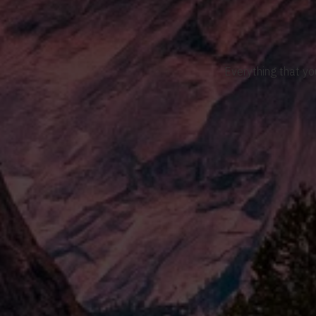
Everything that yo